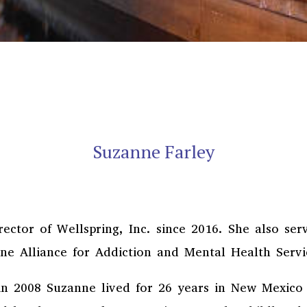
Suzanne Farley
ector of Wellspring, Inc. since 2016. She also se
ne Alliance for Addiction and Mental Health Serv
in 2008 Suzanne lived for 26 years in New Mexico