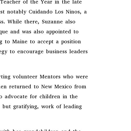
Teacher of the Year in the late
ost notably Cuidando Los Ninos, a
ss. While there, Suzanne also
rque and was also appointed to
g to Maine to accept a position
tegy to encourage business leaders
orting volunteer Mentors who were
then returned to New Mexico from
o advocate for children in the
 but gratifying, work of leading