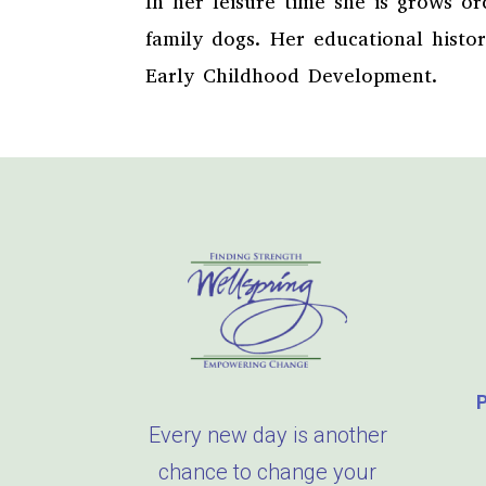
In her leisure time she is grows o
family dogs. Her educational histo
Early Childhood Development.
Every new day is another
chance to change your