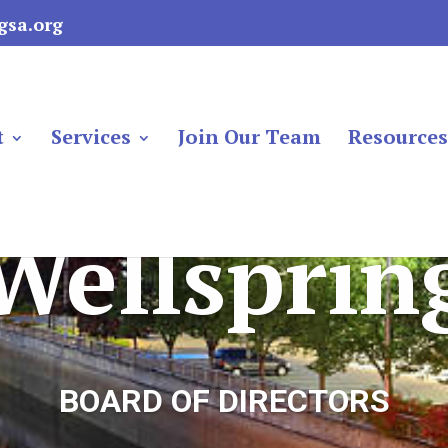
gsa.org
t
Services
Join Our Team
Resource
Wellsprin
BOARD OF DIRECTORS