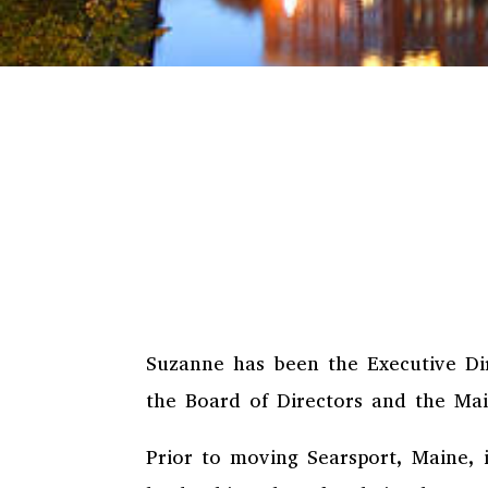
Suzanne has been the Executive Dir
the Board of Directors and the Mai
Prior to moving Searsport, Maine, 