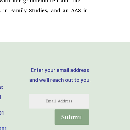
 with her grandchildren and the
A in Family Studies, and an AAS in
Enter your email address
and we’ll reach out to you.
s:
d
01
Submit
201