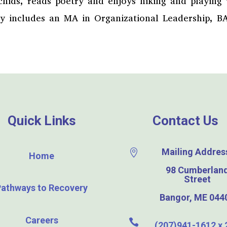
rchids, reads poetry and enjoys hiking and playing
ry includes an MA in Organizational Leadership, B
Quick Links
Contact Us
Mailing Addres

Home
98 Cumberlan
Street
Pathways to Recovery
Bangor, ME 044
Careers

(207)941-1612 x 