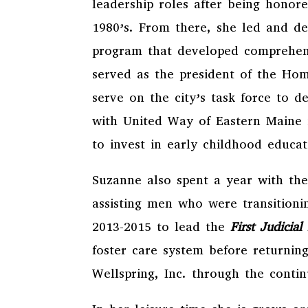
leadership roles after being honor
1980’s. From there, she led and d
program that developed comprehensi
served as the president of the Hom
serve on the city’s task force to 
with United Way of Eastern Maine 
to invest in early childhood educ
Suzanne also spent a year with th
assisting men who were transition
2013-2015 to lead the
First Judicia
foster care system before returning
Wellspring, Inc. through the conti