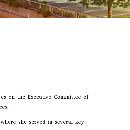
rves on the Executive Committee of
ices.
 where she served in several key