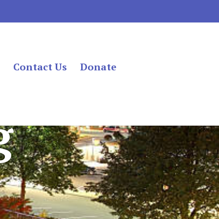
s
Contact Us
Donate
g