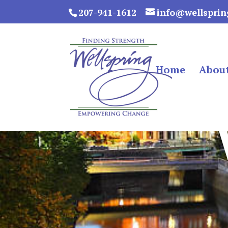
207-941-1612
info@wellsprin
Home
Abou