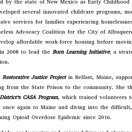
ed by the state of New Mexico as Early Childhood 
eveloped several innovated childcare programs, m
ve services for families experiencing homelessne
eless Advocacy Coalition for the City of Albuque
develop affordable work-force housing before movin
in 2008 to lead the
Born Learning Initiative
; a stra
ation.
e
Restorative Justice Project
in Belfast, Maine, supp
ing from the State Prison to the community. She 
l District’s CASA Program
, which trained volunteers t
 once again to Maine and diving into the difficult,
nuing Opioid Overdose Epidemic since 2016.